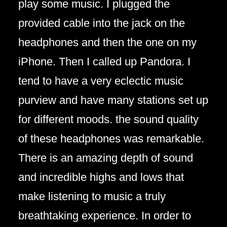
play some music. I plugged the
provided cable into the jack on the
headphones and then the one on my
iPhone. Then I called up Pandora. I
tend to have a very eclectic music
purview and have many stations set up
for different moods. the sound quality
of these headphones was remarkable.
There is an amazing depth of sound
and incredible highs and lows that
make listening to music a truly
breathtaking experience. In order to