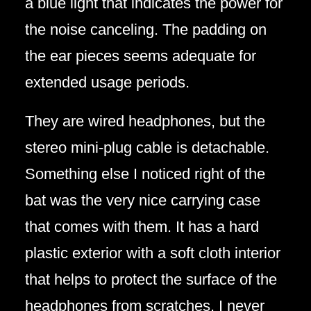
a blue light that indicates the power for
the noise canceling. The padding on
the ear pieces seems adequate for
extended usage periods.
They are wired headphones, but the
stereo mini-plug cable is detachable.
Something else I noticed right of the
bat was the very nice carrying case
that comes with them. It has a hard
plastic exterior with a soft cloth interior
that helps to protect the surface of the
headphones from scratches. I never