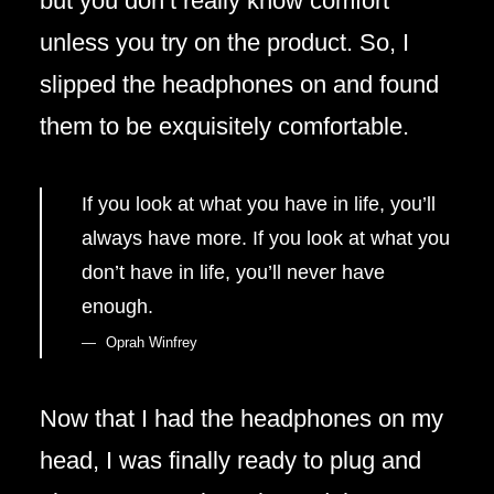
but you don’t really know comfort
unless you try on the product. So, I
slipped the headphones on and found
them to be exquisitely comfortable.
If you look at what you have in life, you’ll
always have more. If you look at what you
don’t have in life, you’ll never have
enough.
Oprah Winfrey
Now that I had the headphones on my
head, I was finally ready to plug and