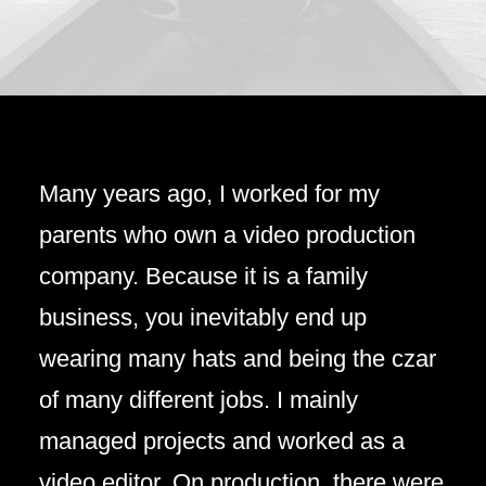
Many years ago, I worked for my
parents who own a video production
company. Because it is a family
business, you inevitably end up
wearing many hats and being the czar
of many different jobs. I mainly
managed projects and worked as a
video editor. On production, there were