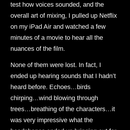
test how voices sounded, and the
overall art of mixing, I pulled up Netflix
on my iPad Air and watched a few
minutes of a movie to hear all the
nuances of the film.
None of them were lost. In fact, I
ended up hearing sounds that I hadn’t
heard before. Echoes…birds
chirping…wind blowing through
trees…breathing of the characters…it
was very impressive what the