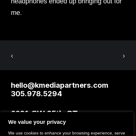
headphones ended up bringing out for
me.
hello@kmediapartners.com
305.978.5294
6021 SW 95th CT
We value your privacy
Miami FL 33173
We use cookies to enhance your browsing experience, serve