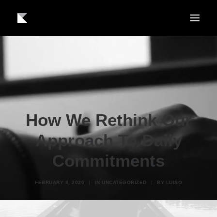
About us
Work
Contact
How We Rethink Our
Approach To Daily
Commitments
FEBRUARY 8, 2020
|
IN
UNCATEGORIZED
|
BY
LUISO