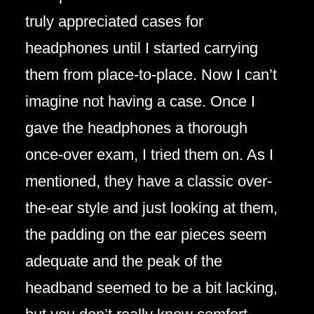
truly appreciated cases for
headphones until I started carrying
them from place-to-place. Now I can’t
imagine not having a case. Once I
gave the headphones a thorough
once-over exam, I tried them on. As I
mentioned, they have a classic over-
the-ear style and just looking at them,
the padding on the ear pieces seem
adequate and the peak of the
headband seemed to be a bit lacking,