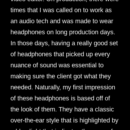
times that I was called on to work as
an audio tech and was made to wear
headphones on long production days.
In those days, having a really good set
of headphones that picked up every
nuance of sound was essential to
making sure the client got what they
needed. Naturally, my first impression
of these headphones is based off of
the look of them. They have a classic
over-the-ear style that is highlighted by