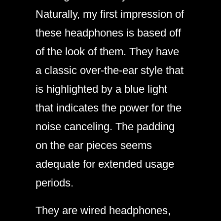
Naturally, my first impression of
these headphones is based off
of the look of them. They have
a classic over-the-ear style that
is highlighted by a blue light
that indicates the power for the
noise canceling. The padding
on the ear pieces seems
adequate for extended usage
periods.
They are wired headphones,