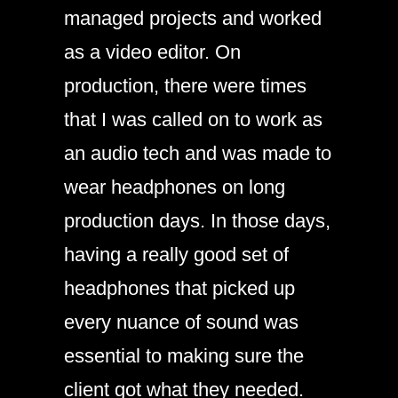
managed projects and worked
as a video editor. On
production, there were times
that I was called on to work as
an audio tech and was made to
wear headphones on long
production days. In those days,
having a really good set of
headphones that picked up
every nuance of sound was
essential to making sure the
client got what they needed.