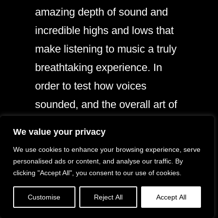
amazing depth of sound and
incredible highs and lows that
make listening to music a truly
breathtaking experience. In
order to test how voices
sounded, and the overall art of
mixing, I pulled up Netflix on
We value your privacy
my iPad Air and watched a few
We use cookies to enhance your browsing experience, serve
minutes of a movie to hear all
personalised ads or content, and analyse our traffic. By
clicking "Accept All", you consent to our use of cookies.
the nuances of the film.
Customise
Reject All
Accept All
None of them were lost. In fact,