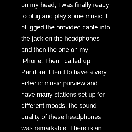
on my head, I was finally ready
to plug and play some music. I
plugged the provided cable into
the jack on the headphones
and then the one on my
iPhone. Then I called up
Pandora. I tend to have a very
eclectic music purview and
have many stations set up for
different moods. the sound
quality of these headphones
was remarkable. There is an