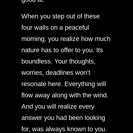
When you step out of these
four walls on a peaceful
morning, you realize how much
nature has to offer to you. Its
boundless. Your thoughts,
worries, deadlines won’t
resonate here. Everything will
flow away along with the wind.
And you will realize every
answer you had been looking
for, was always known to you.