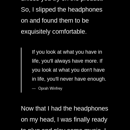
So, I slipped the headphones
on and found them to be
exquisitely comfortable.
If you look at what you have in
life, you'll always have more. If
you look at what you don't have
in life, you'll never have enough.
Oprah Winfrey
Now that I had the headphones
on my head, I was finally ready