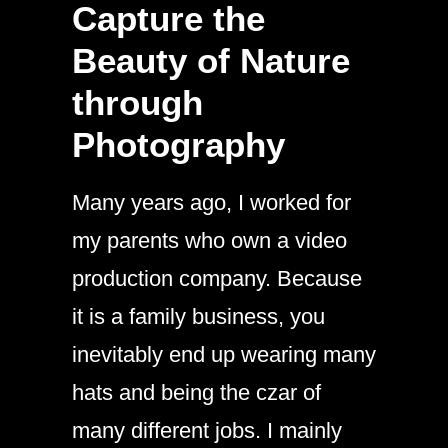
Capture the
Beauty of Nature
through
Photography
Many years ago, I worked for
my parents who own a video
production company. Because
it is a family business, you
inevitably end up wearing many
hats and being the czar of
many different jobs. I mainly