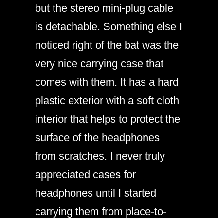
but the stereo mini-plug cable
is detachable. Something else I
noticed right of the bat was the
very nice carrying case that
comes with them. It has a hard
plastic exterior with a soft cloth
interior that helps to protect the
surface of the headphones
from scratches. I never truly
appreciated cases for
headphones until I started
carrying them from place-to-