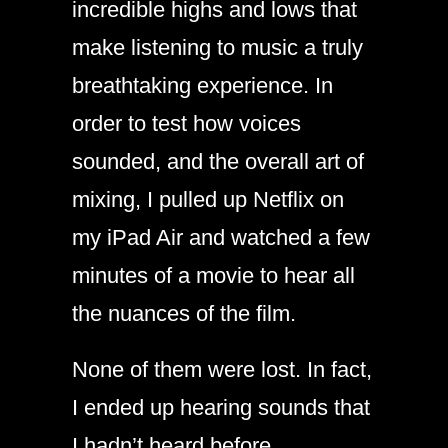
incredible highs and lows that
make listening to music a truly
breathtaking experience. In
order to test how voices
sounded, and the overall art of
mixing, I pulled up Netflix on
my iPad Air and watched a few
minutes of a movie to hear all
the nuances of the film.
None of them were lost. In fact,
I ended up hearing sounds that
I hadn’t heard before.