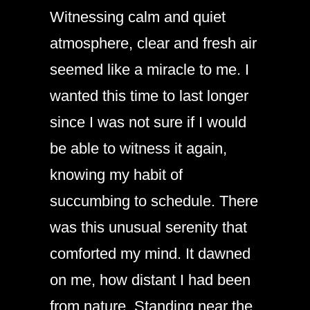
Witnessing calm and quiet
atmosphere, clear and fresh air
seemed like a miracle to me. I
wanted this time to last longer
since I was not sure if I would
be able to witness it again,
knowing my habit of
succumbing to schedule. There
was this unusual serenity that
comforted my mind. It dawned
on me, how distant I had been
from nature. Standing near the