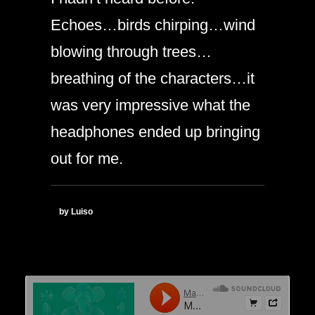
Echoes…birds chirping…wind
blowing through trees…
breathing of the characters…it
was very impressive what the
headphones ended up bringing
out for me.
by Luiso