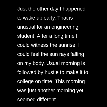
Just the other day I happened
to wake up early. That is
unusual for an engineering
student. After a long time I
could witness the sunrise. I
could feel the sun rays falling
on my body. Usual morning is
followed by hustle to make it to
college on time. This morning
was just another morning yet
seemed different.