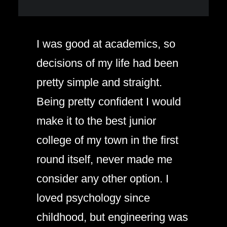
I was good at academics, so
decisions of my life had been
pretty simple and straight.
Being pretty confident I would
make it to the best junior
college of my town in the first
round itself, never made me
consider any other option. I
loved psychology since
childhood, but engineering was