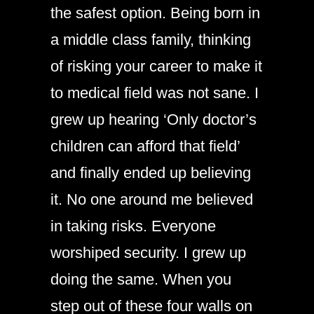
the safest option. Being born in
a middle class family, thinking
of risking your career to make it
to medical field was not sane. I
grew up hearing ‘Only doctor’s
children can afford that field’
and finally ended up believing
it. No one around me believed
in taking risks. Everyone
worshiped security. I grew up
doing the same. When you
step out of these four walls on