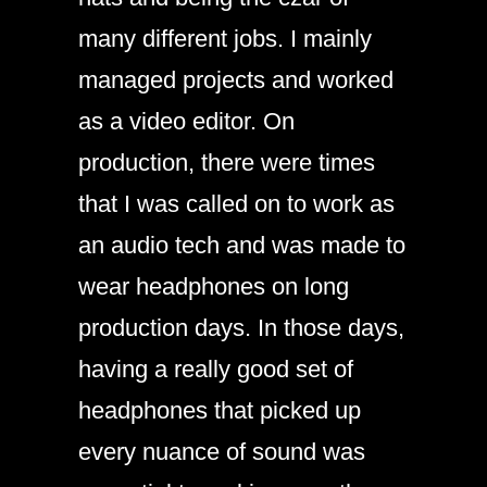
many different jobs. I mainly
managed projects and worked
as a video editor. On
production, there were times
that I was called on to work as
an audio tech and was made to
wear headphones on long
production days. In those days,
having a really good set of
headphones that picked up
every nuance of sound was