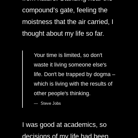
compound’s gate, feeling the
moistness that the air carried, I
thought about my life so far.
Your time is limited, so don't
waste it living someone else's
life. Don't be trapped by dogma –
which is living with the results of
other people's thinking.
Steve Jobs
I was good at academics, so
decisions of my life had been