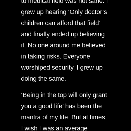
to medical field was not sane. I
grew up hearing ‘Only doctor’s
children can afford that field’
and finally ended up believing
it. No one around me believed
in taking risks. Everyone
worshiped security. I grew up
doing the same.
‘Being in the top will only grant
you a good life’ has been the
mantra of my life. But at times,
I wish I was an average