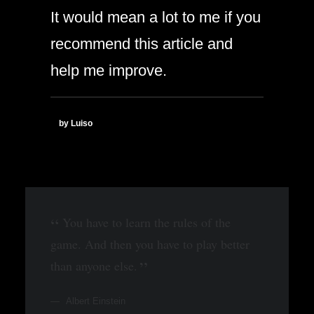
It would mean a lot to me if you
recommend this article and
help me improve.
by Luiso
You have to learn the rules of the
game. And then you have to play better
than anyone else.
Albert Einstein