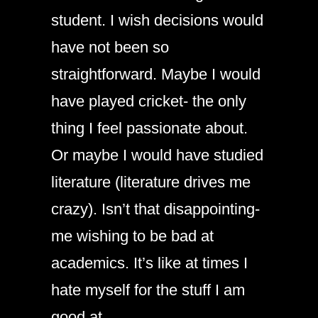
student. I wish decisions would
have not been so
straightforward. Maybe I would
have played cricket- the only
thing I feel passionate about.
Or maybe I would have studied
literature (literature drives me
crazy). Isn’t that disappointing-
me wishing to be bad at
academics. It’s like at times I
hate myself for the stuff I am
good at.