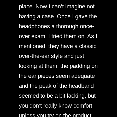
place. Now I can’t imagine not
having a case. Once I gave the
headphones a thorough once-
over exam, I tried them on. As I
mentioned, they have a classic
over-the-ear style and just
looking at them, the padding on
the ear pieces seem adequate
and the peak of the headband
seemed to be a bit lacking, but
you don’t really know comfort
unless you try on the product.