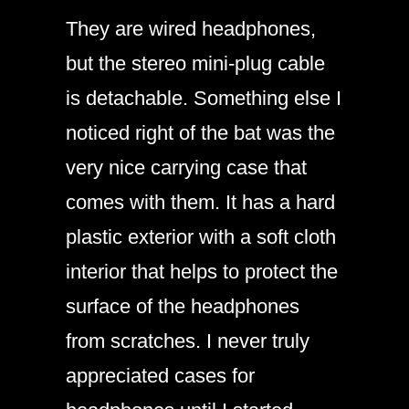
They are wired headphones,
but the stereo mini-plug cable
is detachable. Something else I
noticed right of the bat was the
very nice carrying case that
comes with them. It has a hard
plastic exterior with a soft cloth
interior that helps to protect the
surface of the headphones
from scratches. I never truly
appreciated cases for