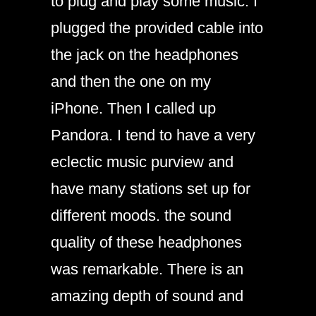
to plug and play some music. I
plugged the provided cable into
the jack on the headphones
and then the one on my
iPhone. Then I called up
Pandora. I tend to have a very
eclectic music purview and
have many stations set up for
different moods. the sound
quality of these headphones
was remarkable. There is an
amazing depth of sound and