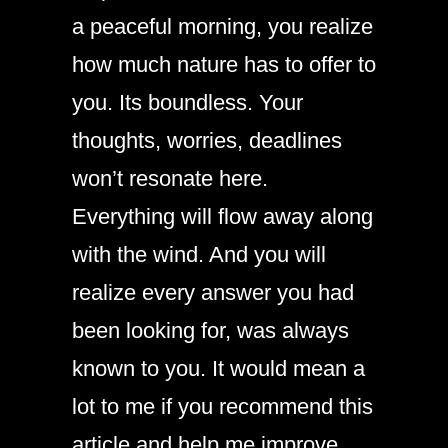
a peaceful morning, you realize
how much nature has to offer to
you. Its boundless. Your
thoughts, worries, deadlines
won’t resonate here.
Everything will flow away along
with the wind. And you will
realize every answer you had
been looking for, was always
known to you. It would mean a
lot to me if you recommend this
article and help me improve.