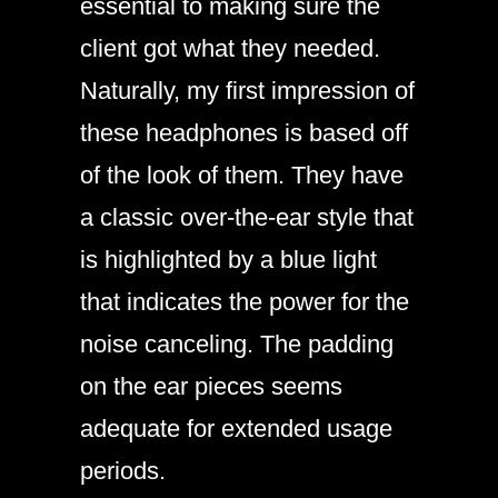
essential to making sure the
client got what they needed.
Naturally, my first impression of
these headphones is based off
of the look of them. They have
a classic over-the-ear style that
is highlighted by a blue light
that indicates the power for the
noise canceling. The padding
on the ear pieces seems
adequate for extended usage
periods.