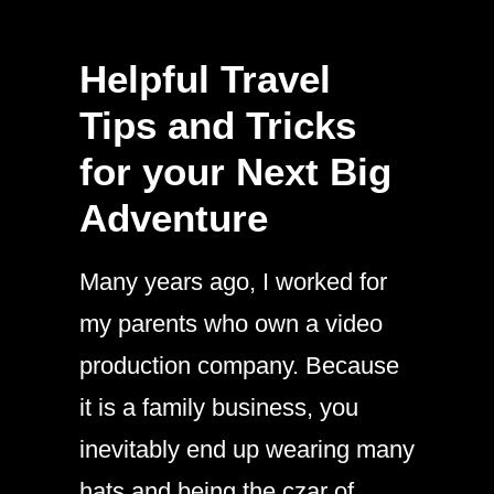
Helpful Travel
Tips and Tricks
for your Next Big
Adventure
Many years ago, I worked for
my parents who own a video
production company. Because
it is a family business, you
inevitably end up wearing many
hats and being the czar of