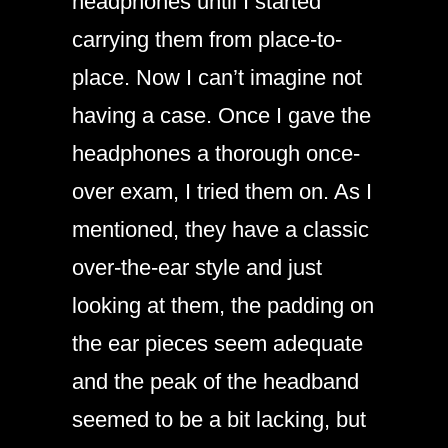
headphones until I started
carrying them from place-to-
place. Now I can’t imagine not
having a case. Once I gave the
headphones a thorough once-
over exam, I tried them on. As I
mentioned, they have a classic
over-the-ear style and just
looking at them, the padding on
the ear pieces seem adequate
and the peak of the headband
seemed to be a bit lacking, but