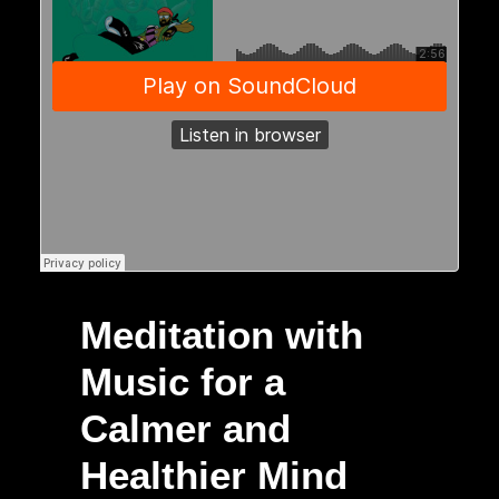
Meditation with
Music for a
Calmer and
Healthier Mind