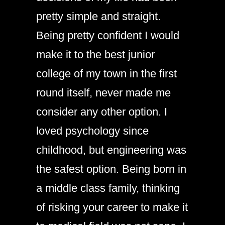
pretty simple and straight.
Being pretty confident I would
make it to the best junior
college of my town in the first
round itself, never made me
consider any other option. I
loved psychology since
childhood, but engineering was
the safest option. Being born in
a middle class family, thinking
of risking your career to make it