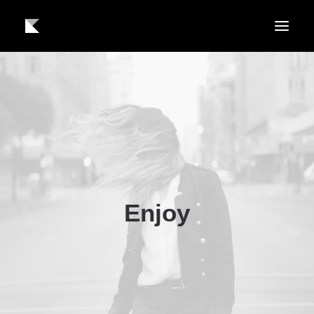
About us
Work
Contact
Enjoy