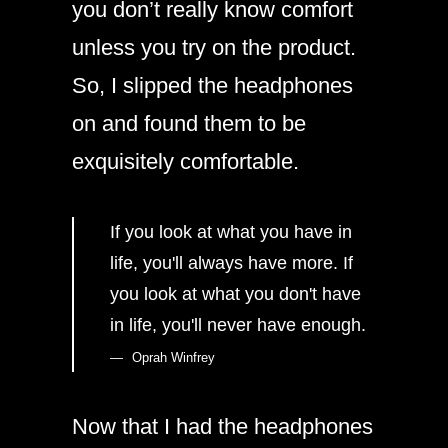
you don’t really know comfort
unless you try on the product.
So, I slipped the headphones
on and found them to be
exquisitely comfortable.
If you look at what you have in
life, you'll always have more. If
you look at what you don't have
in life, you'll never have enough.
Oprah Winfrey
Now that I had the headphones