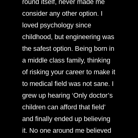
round itself, never made me
consider any other option. I
loved psychology since
childhood, but engineering was
the safest option. Being born in
a middle class family, thinking
of risking your career to make it
to medical field was not sane. I
grew up hearing ‘Only doctor’s
children can afford that field’
and finally ended up believing
it. No one around me believed