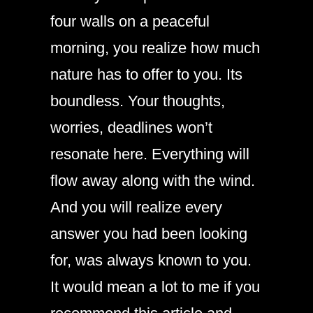
four walls on a peaceful
morning, you realize how much
nature has to offer to you. Its
boundless. Your thoughts,
worries, deadlines won’t
resonate here. Everything will
flow away along with the wind.
And you will realize every
answer you had been looking
for, was always known to you.
It would mean a lot to me if you