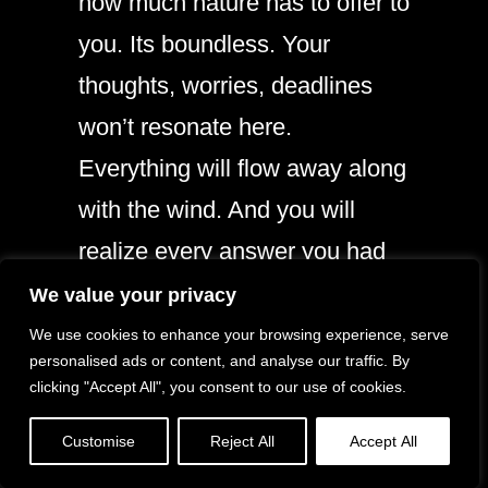
how much nature has to offer to
you. Its boundless. Your
thoughts, worries, deadlines
won’t resonate here.
Everything will flow away along
with the wind. And you will
realize every answer you had
been looking for, was always
We value your privacy
known to you. It would mean a
We use cookies to enhance your browsing experience, serve
personalised ads or content, and analyse our traffic. By
lot to me if you recommend this
clicking "Accept All", you consent to our use of cookies.
article and help me improve.
Customise
Reject All
Accept All