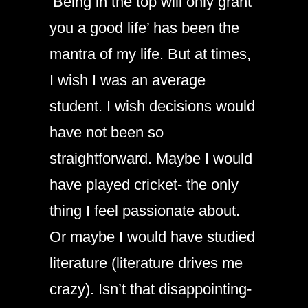
‘Being in the top will only grant
you a good life’ has been the
mantra of my life. But at times,
I wish I was an average
student. I wish decisions would
have not been so
straightforward. Maybe I would
have played cricket- the only
thing I feel passionate about.
Or maybe I would have studied
literature (literature drives me
crazy). Isn’t that disappointing-