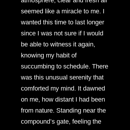
atmosphere, clear and fresh air
seemed like a miracle to me. I
wanted this time to last longer
since I was not sure if I would
be able to witness it again,
knowing my habit of
succumbing to schedule. There
was this unusual serenity that
comforted my mind. It dawned
on me, how distant I had been
from nature. Standing near the
compound’s gate, feeling the