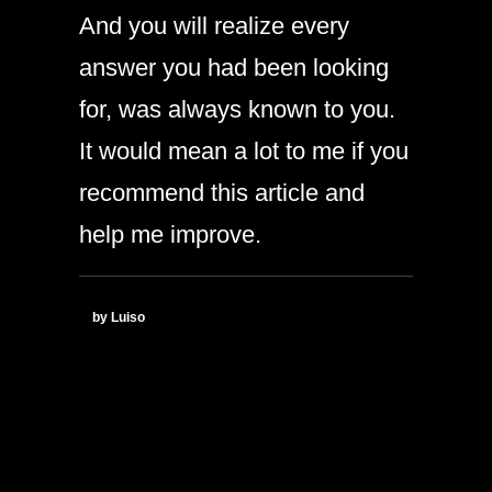
And you will realize every
answer you had been looking
for, was always known to you.
It would mean a lot to me if you
recommend this article and
help me improve.
by Luiso