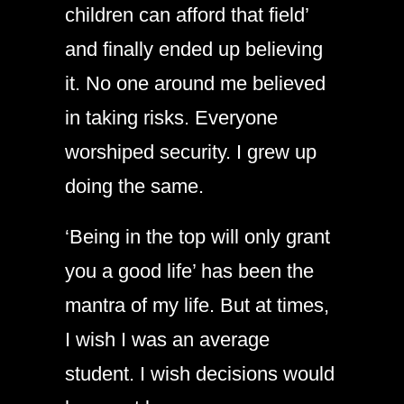
children can afford that field’
and finally ended up believing
it. No one around me believed
in taking risks. Everyone
worshiped security. I grew up
doing the same.
‘Being in the top will only grant
you a good life’ has been the
mantra of my life. But at times,
I wish I was an average
student. I wish decisions would