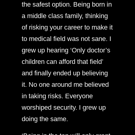
the safest option. Being born in
a middle class family, thinking
of risking your career to make it
to medical field was not sane. I
grew up hearing ‘Only doctor’s
children can afford that field’
and finally ended up believing
it. No one around me believed
in taking risks. Everyone
worshiped security. I grew up
doing the same.