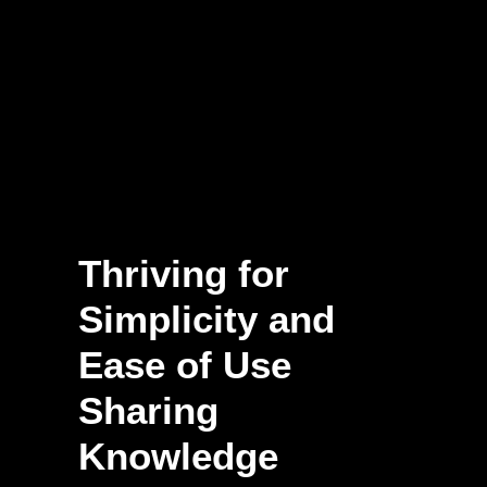
Thriving for
Simplicity and
Ease of Use
Sharing
Knowledge