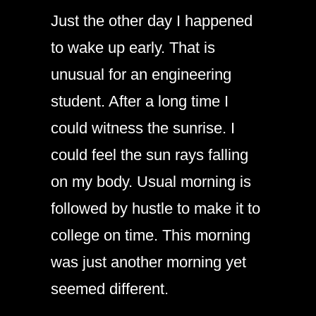
Just the other day I happened
to wake up early. That is
unusual for an engineering
student. After a long time I
could witness the sunrise. I
could feel the sun rays falling
on my body. Usual morning is
followed by hustle to make it to
college on time. This morning
was just another morning yet
seemed different.