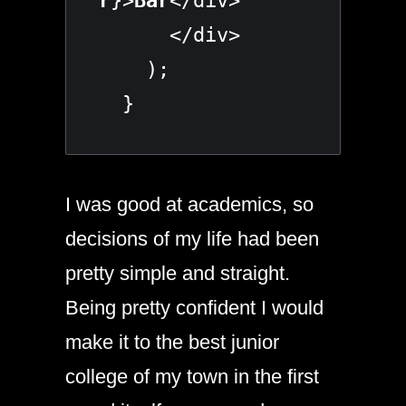
r
}>
Bar
</div>

      </div>

    );

  }
I was good at academics, so
decisions of my life had been
pretty simple and straight.
Being pretty confident I would
make it to the best junior
college of my town in the first