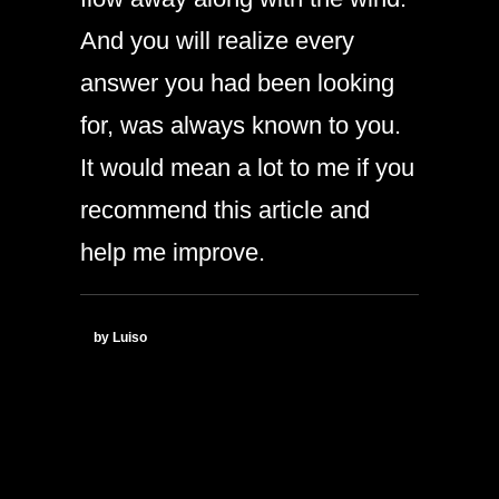
And you will realize every
answer you had been looking
for, was always known to you.
It would mean a lot to me if you
recommend this article and
help me improve.
by Luiso