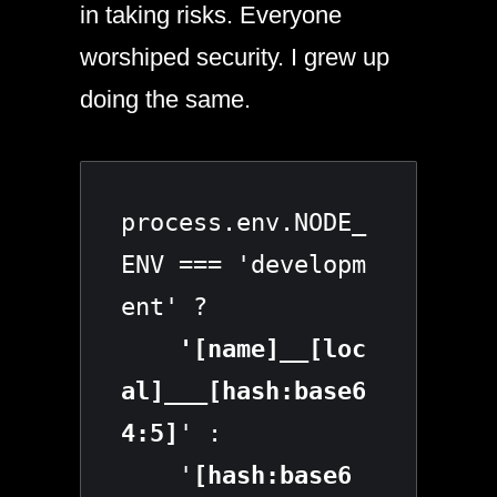
in taking risks. Everyone
worshiped security. I grew up
doing the same.
process.env.NODE_
ENV === 'developm
ent' ?
    '[name]__[loc
al]___[hash:base6
4:5]
' :

    '
[hash:base6