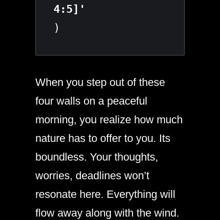
)
When you step out of these
four walls on a peaceful
morning, you realize how much
nature has to offer to you. Its
boundless. Your thoughts,
worries, deadlines won’t
resonate here. Everything will
flow away along with the wind.