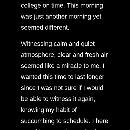
college on time. This morning
was just another morning yet
seemed different.
Witnessing calm and quiet
atmosphere, clear and fresh air
seemed like a miracle to me. I
wanted this time to last longer
since I was not sure if I would
be able to witness it again,
knowing my habit of
succumbing to schedule. There