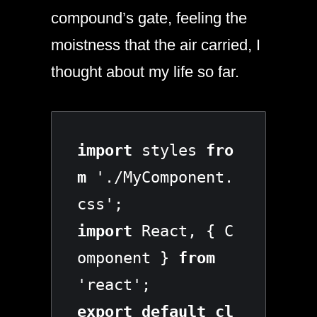
compound’s gate, feeling the
moistness that the air carried, I
thought about my life so far.
import
 styles 
fro
m
 './MyComponent.
import
 React, { C
omponent } 
from
export default cl