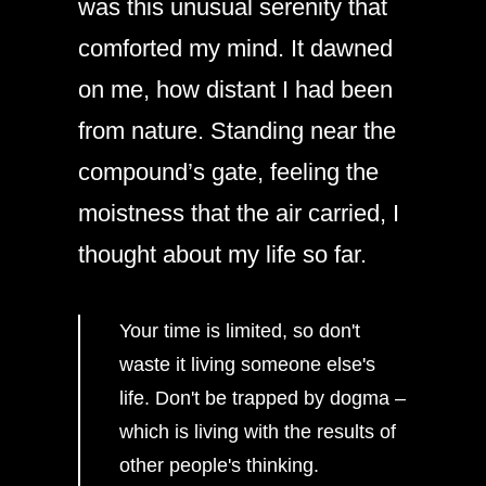
was this unusual serenity that
comforted my mind. It dawned
on me, how distant I had been
from nature. Standing near the
compound’s gate, feeling the
moistness that the air carried, I
thought about my life so far.
Your time is limited, so don't
waste it living someone else's
life. Don't be trapped by dogma –
which is living with the results of
other people's thinking.