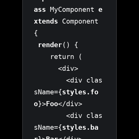
ass
 MyComponent 
e
xtends
 Component 
{

render
() {

    return (

      <div>

        <div clas
sName={
styles.fo
o
}>
Foo
</div>

        <div clas
sName={
styles.ba