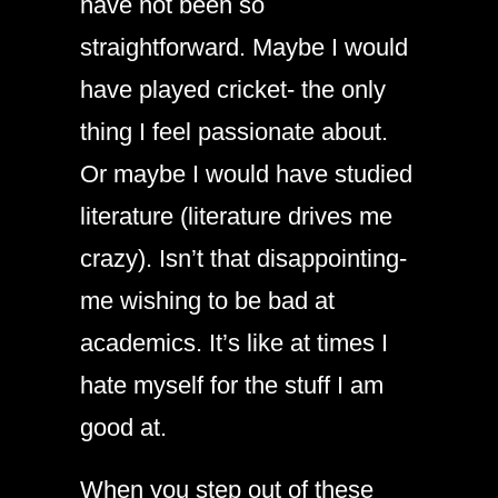
have not been so
straightforward. Maybe I would
have played cricket- the only
thing I feel passionate about.
Or maybe I would have studied
literature (literature drives me
crazy). Isn’t that disappointing-
me wishing to be bad at
academics. It’s like at times I
hate myself for the stuff I am
good at.
When you step out of these