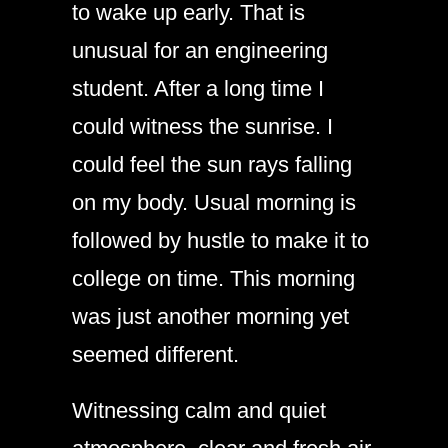
to wake up early. That is
unusual for an engineering
student. After a long time I
could witness the sunrise. I
could feel the sun rays falling
on my body. Usual morning is
followed by hustle to make it to
college on time. This morning
was just another morning yet
seemed different.
Witnessing calm and quiet