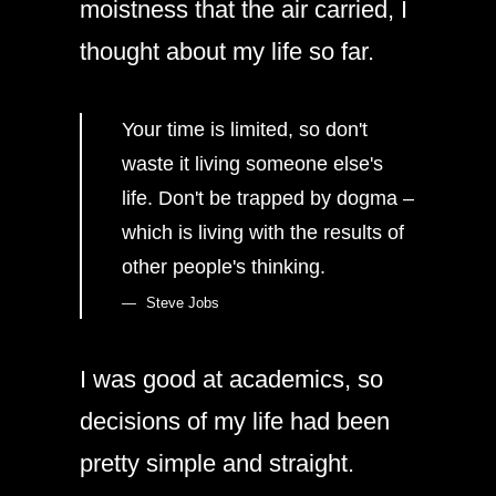
moistness that the air carried, I
thought about my life so far.
Your time is limited, so don't
waste it living someone else's
life. Don't be trapped by dogma –
which is living with the results of
other people's thinking.
Steve Jobs
I was good at academics, so
decisions of my life had been
pretty simple and straight.