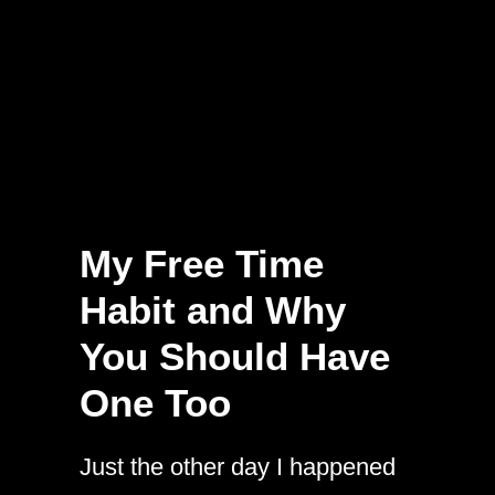
My Free Time
Habit and Why
You Should Have
One Too
Just the other day I happened