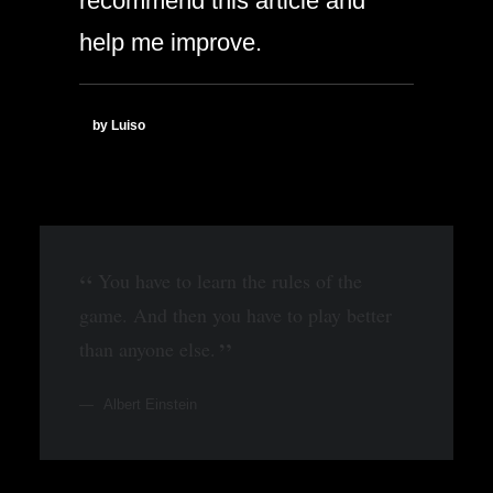
recommend this article and
help me improve.
by Luiso
You have to learn the rules of the
game. And then you have to play better
than anyone else.
Albert Einstein