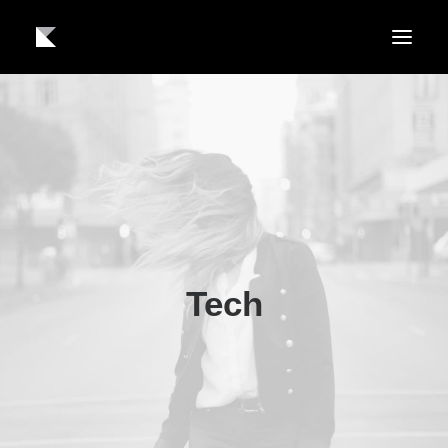
About us
Work
Contact
Tech