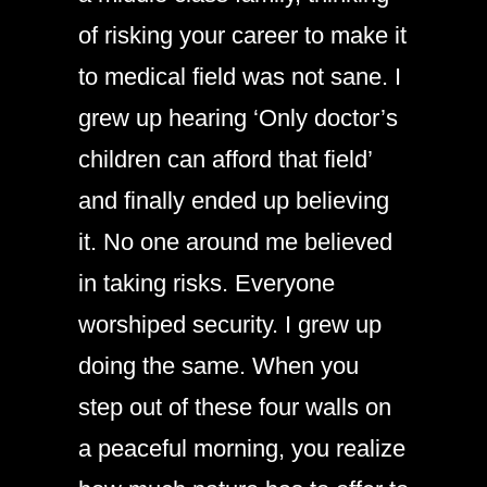
of risking your career to make it
to medical field was not sane. I
grew up hearing ‘Only doctor’s
children can afford that field’
and finally ended up believing
it. No one around me believed
in taking risks. Everyone
worshiped security. I grew up
doing the same. When you
step out of these four walls on
a peaceful morning, you realize