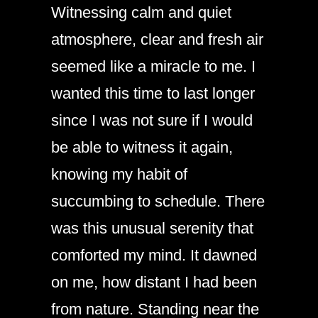
Witnessing calm and quiet
atmosphere, clear and fresh air
seemed like a miracle to me. I
wanted this time to last longer
since I was not sure if I would
be able to witness it again,
knowing my habit of
succumbing to schedule. There
was this unusual serenity that
comforted my mind. It dawned
on me, how distant I had been
from nature. Standing near the