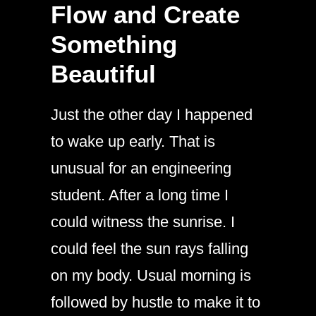
Flow and Create
Something
Beautiful
Just the other day I happened
to wake up early. That is
unusual for an engineering
student. After a long time I
could witness the sunrise. I
could feel the sun rays falling
on my body. Usual morning is
followed by hustle to make it to