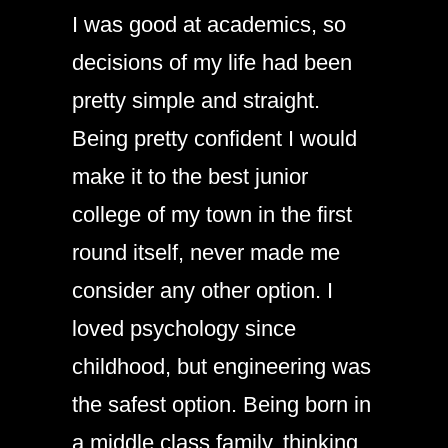
I was good at academics, so
decisions of my life had been
pretty simple and straight.
Being pretty confident I would
make it to the best junior
college of my town in the first
round itself, never made me
consider any other option. I
loved psychology since
childhood, but engineering was
the safest option. Being born in
a middle class family, thinking