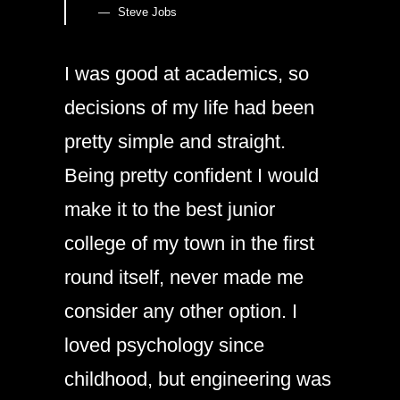
Steve Jobs
I was good at academics, so
decisions of my life had been
pretty simple and straight.
Being pretty confident I would
make it to the best junior
college of my town in the first
round itself, never made me
consider any other option. I
loved psychology since
childhood, but engineering was