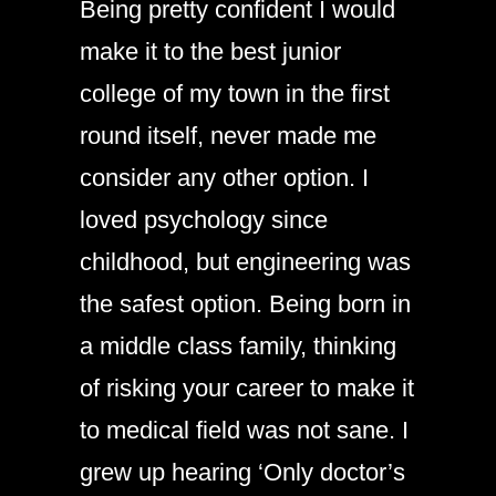
Being pretty confident I would
make it to the best junior
college of my town in the first
round itself, never made me
consider any other option. I
loved psychology since
childhood, but engineering was
the safest option. Being born in
a middle class family, thinking
of risking your career to make it
to medical field was not sane. I
grew up hearing ‘Only doctor’s