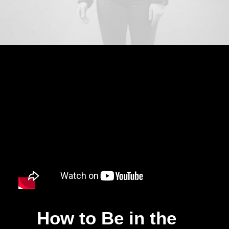
How to Be in the