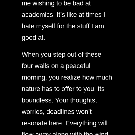
me wishing to be bad at
academics. It’s like at times I
hate myself for the stuff I am
good at.
When you step out of these
four walls on a peaceful
morning, you realize how much
nature has to offer to you. Its
boundless. Your thoughts,
worries, deadlines won’t
resonate here. Everything will
flow away along with the wind.