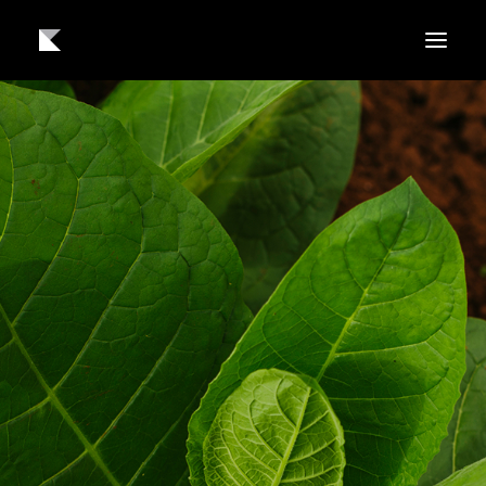
About us
Work
Contact