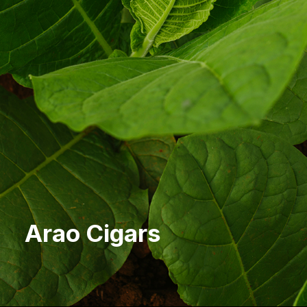
Arao Cigars