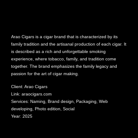
Arao Cigars is a cigar brand that is characterized by its
family tradition and the artisanal production of each cigar. It
is described as a rich and unforgettable smoking
experience, where tobacco, family, and tradition come
together. The brand emphasizes the family legacy and
passion for the art of cigar making.
Client: Arao Cigars
Link:
araocigars.com
Services: Naming, Brand design, Packaging, Web
developing, Photo edition, Social
Year: 2025