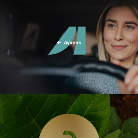
Ayvens