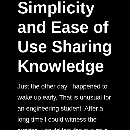
Simplicity
and Ease of
Use Sharing
Knowledge
Just the other day I happened to
wake up early. That is unusual for
an engineering student. After a
long time I could witness the