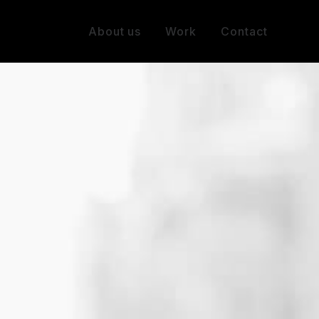
About us
Work
Contact