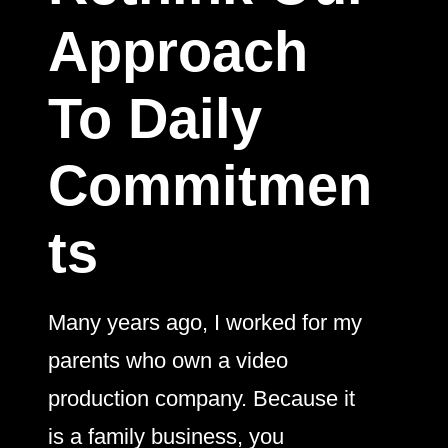
Approach
To Daily
Commitmen
ts
Many years ago, I worked for my
parents who own a video
production company. Because it
is a family business, you