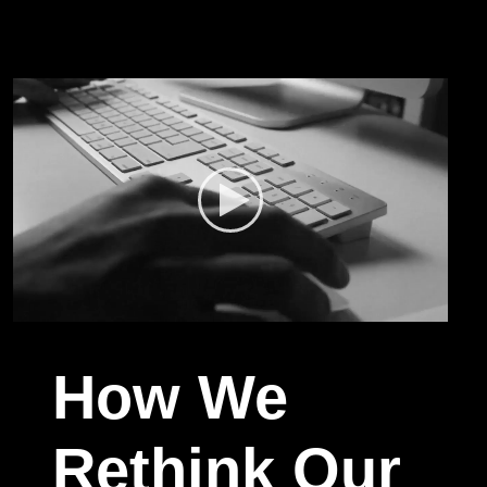
How We
Rethink Our