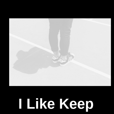
I Like Keep