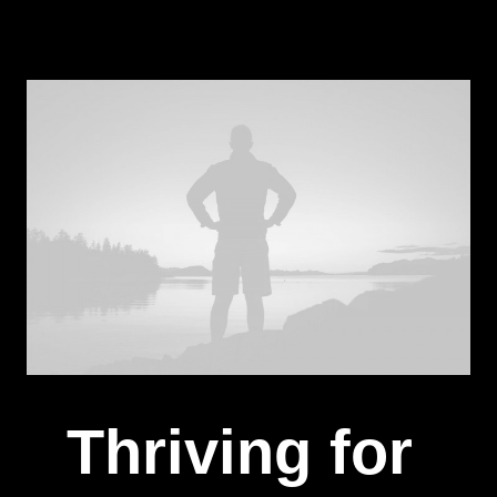
Thriving for