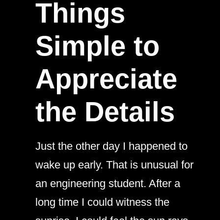
Things
Simple to
Appreciate
the Details
Just the other day I happened to
wake up early. That is unusual for
an engineering student. After a
long time I could witness the